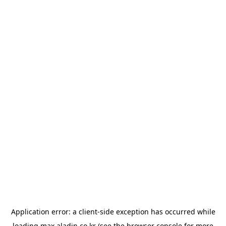
Application error: a
client
-side exception has occurred while
loading
max.aladin.co.kr
(see the
browser console
for more