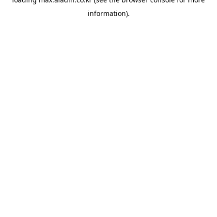
information).