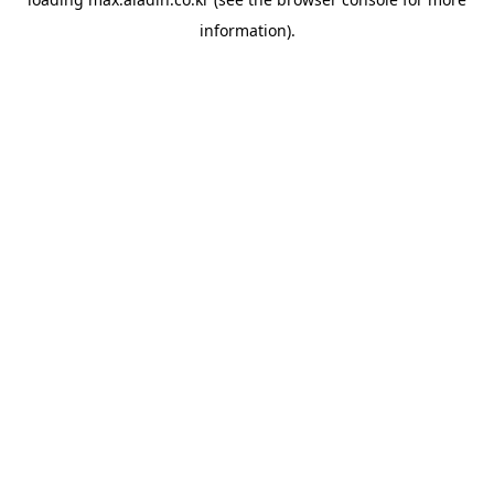
information).