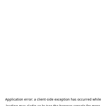
Application error: a
client
-side exception has occurred while
loading
max.aladin.co.kr
(see the
browser console
for more