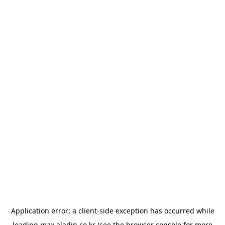
Application error: a
client
-side exception has occurred while
loading
max.aladin.co.kr
(see the
browser console
for more