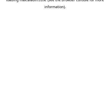
information).