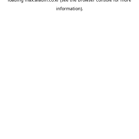
information).