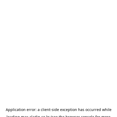
Application error: a
client
-side exception has occurred while
loading
max.aladin.co.kr
(see the
browser console
for more