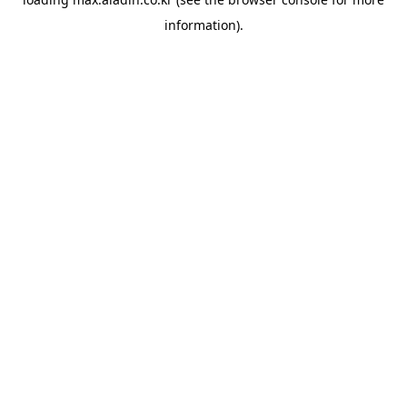
information).