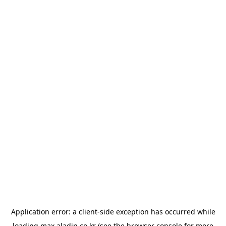
Application error: a
client
-side exception has occurred while
loading
max.aladin.co.kr
(see the
browser console
for more