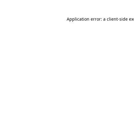
Application error: a
client
-side e