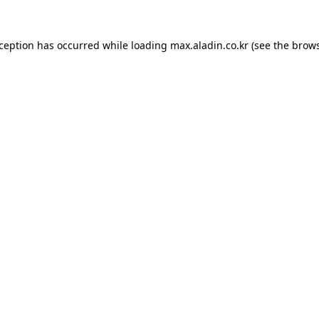
xception has occurred while loading
max.aladin.co.kr
(see the
brows