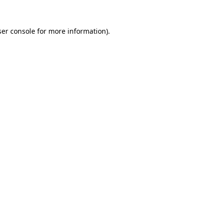
er console
for more information).