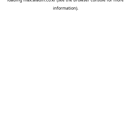
information).