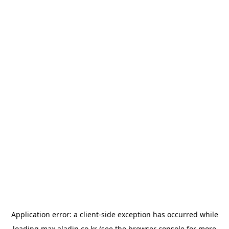
Application error: a
client
-side exception has occurred while
loading
max.aladin.co.kr
(see the
browser console
for more