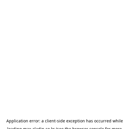
Application error: a
client
-side exception has occurred while
loading
max.aladin.co.kr
(see the
browser console
for more