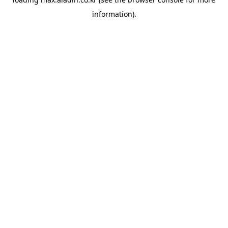
information).