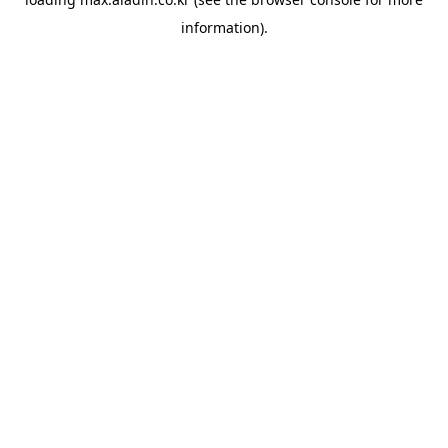
information).