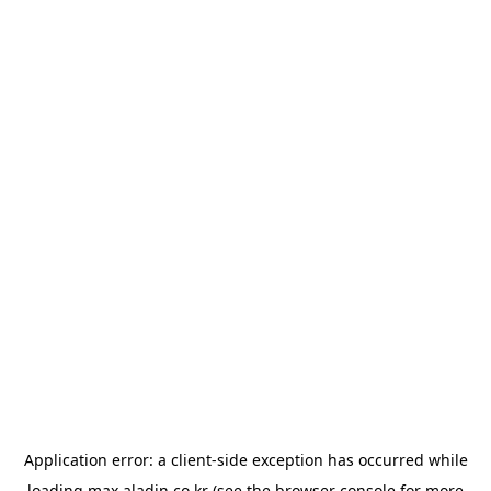
Application error: a
client
-side exception has occurred while
loading
max.aladin.co.kr
(see the
browser console
for more