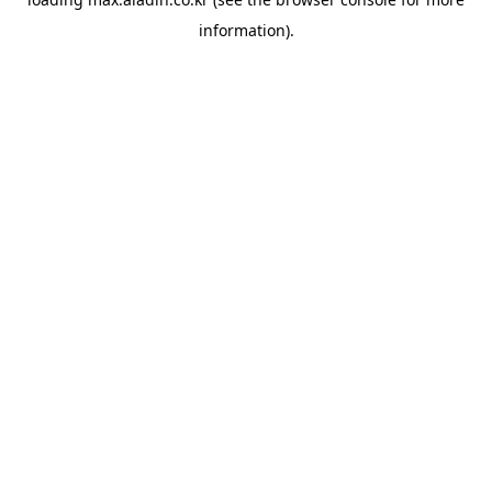
information).