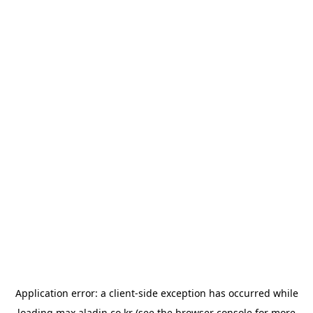
Application error: a
client
-side exception has occurred while
loading
max.aladin.co.kr
(see the
browser console
for more