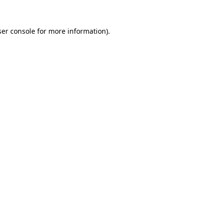
er console
for more information).