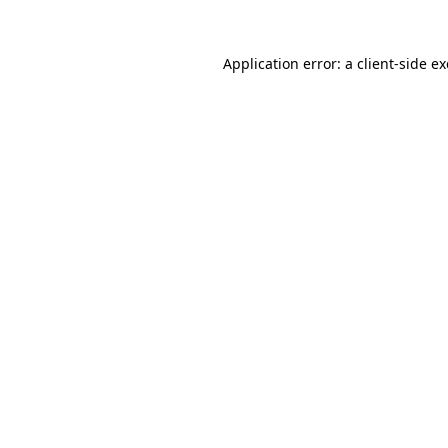
Application error: a
client
-side e