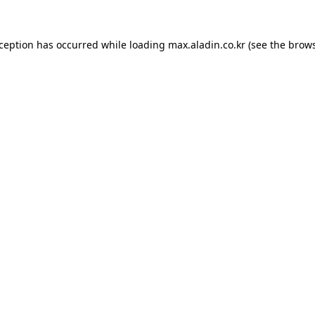
xception has occurred while loading
max.aladin.co.kr
(see the
brows