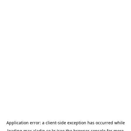
Application error: a
client
-side exception has occurred while
loading
max.aladin.co.kr
(see the
browser console
for more