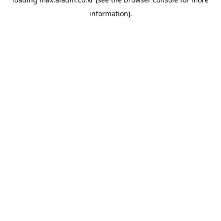
information).