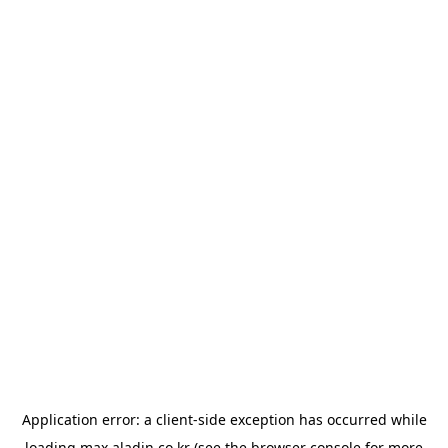
Application error: a
client
-side exception has occurred while
loading
max.aladin.co.kr
(see the
browser console
for more