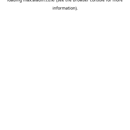
information).