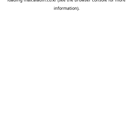
information).