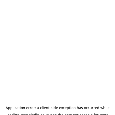
Application error: a
client
-side exception has occurred while
loading
max.aladin.co.kr
(see the
browser console
for more