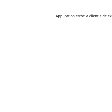
Application error: a
client
-side e