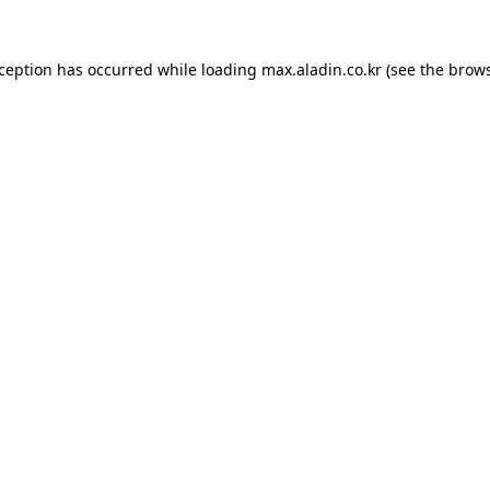
xception has occurred while loading
max.aladin.co.kr
(see the
brows