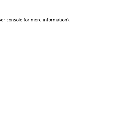
er console
for more information).