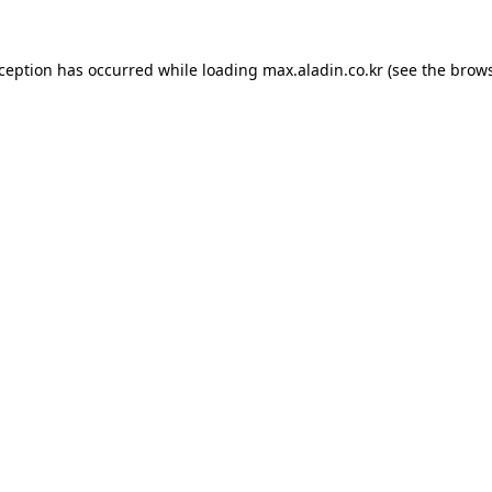
xception has occurred while loading
max.aladin.co.kr
(see the
brows