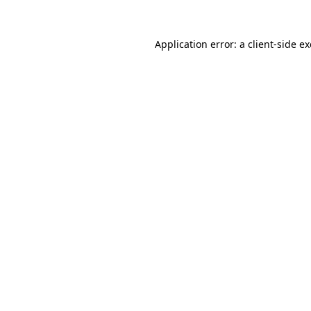
Application error: a
client
-side e