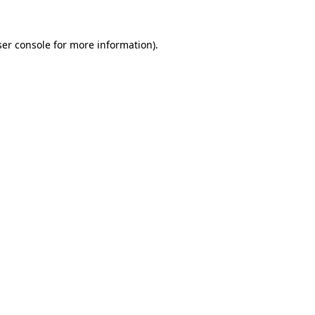
er console
for more information).