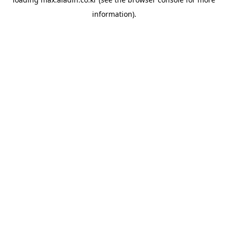
information).