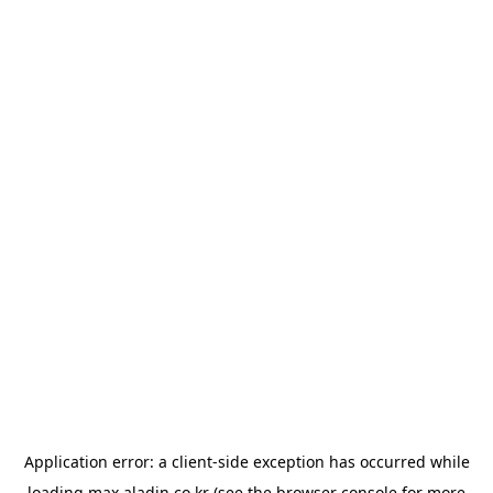
Application error: a
client
-side exception has occurred while
loading
max.aladin.co.kr
(see the
browser console
for more