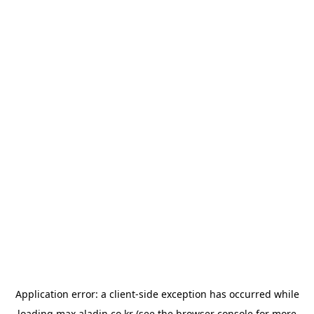
Application error: a
client
-side exception has occurred while
loading
max.aladin.co.kr
(see the
browser console
for more