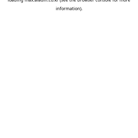
information).