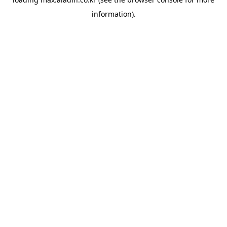
information).