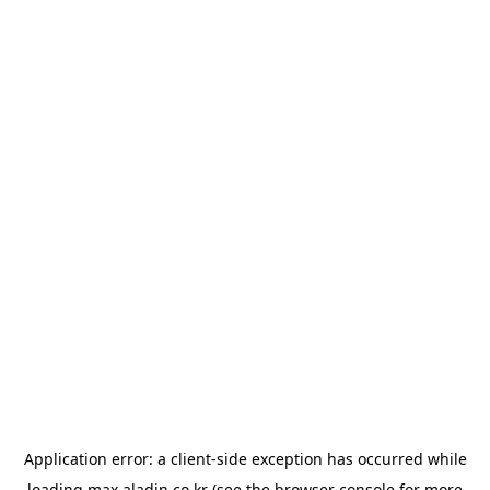
Application error: a
client
-side exception has occurred while
loading
max.aladin.co.kr
(see the
browser console
for more