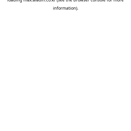
information).