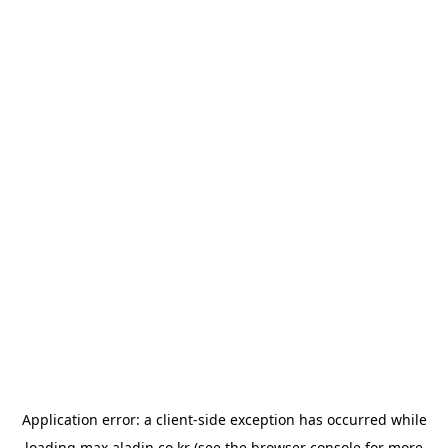
Application error: a
client
-side exception has occurred while
loading
max.aladin.co.kr
(see the
browser console
for more