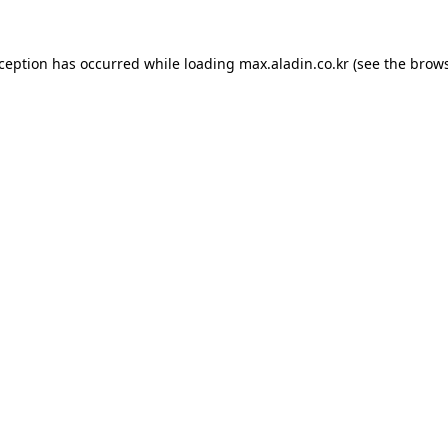
xception has occurred while loading
max.aladin.co.kr
(see the
brows