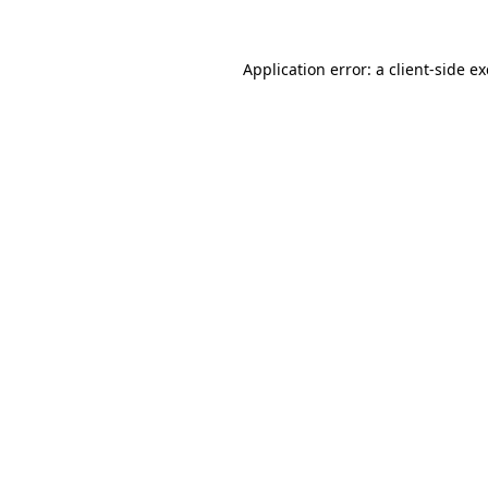
Application error: a
client
-side e