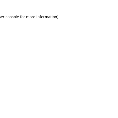
er console
for more information).