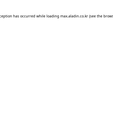
xception has occurred while loading
max.aladin.co.kr
(see the
brows