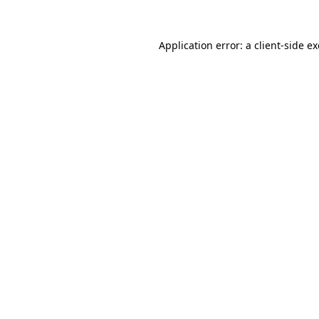
Application error: a
client
-side e