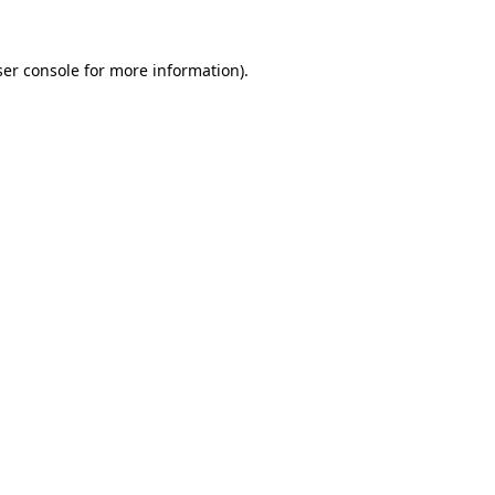
er console
for more information).