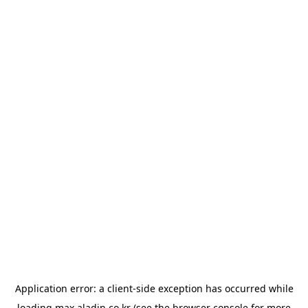
Application error: a
client
-side exception has occurred while
loading
max.aladin.co.kr
(see the
browser console
for more