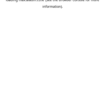
information).