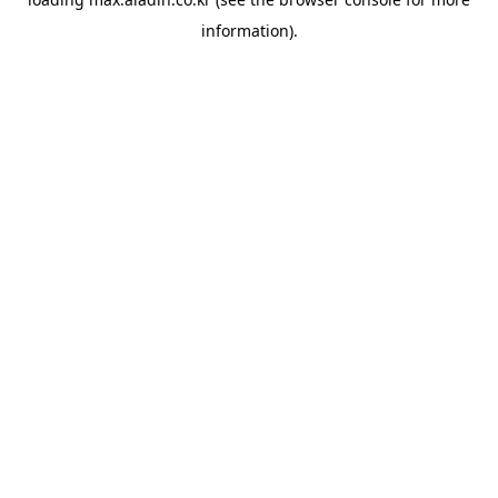
information).