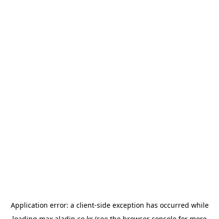
Application error: a
client
-side exception has occurred while
loading
max.aladin.co.kr
(see the
browser console
for more