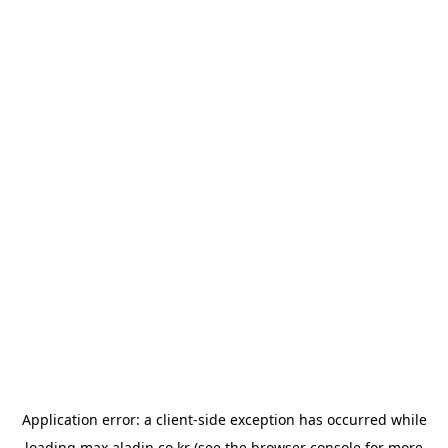
Application error: a
client
-side exception has occurred while
loading
max.aladin.co.kr
(see the
browser console
for more