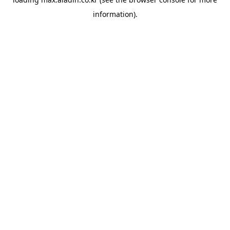
information).