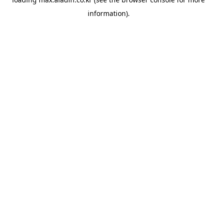
information).