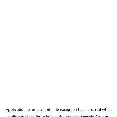
Application error: a
client
-side exception has occurred while
loading
max.aladin.co.kr
(see the
browser console
for more