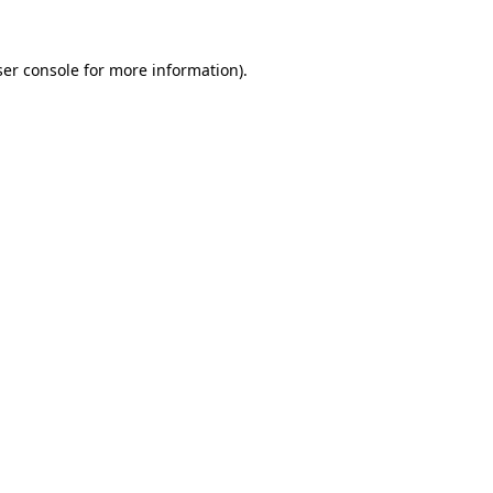
er console
for more information).