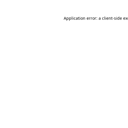
Application error: a
client
-side e