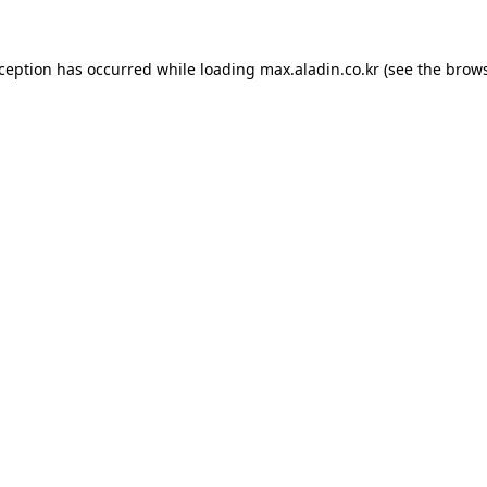
xception has occurred while loading
max.aladin.co.kr
(see the
brows