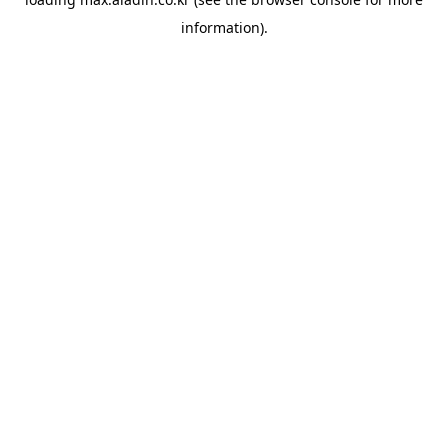
information).