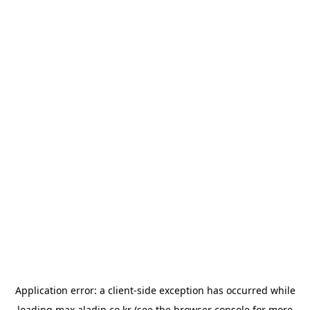
Application error: a
client
-side exception has occurred while
loading
max.aladin.co.kr
(see the
browser console
for more