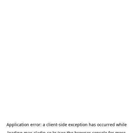
Application error: a
client
-side exception has occurred while
loading
max.aladin.co.kr
(see the
browser console
for more