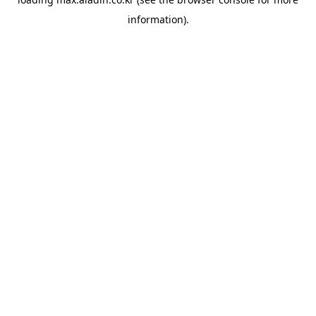
information).