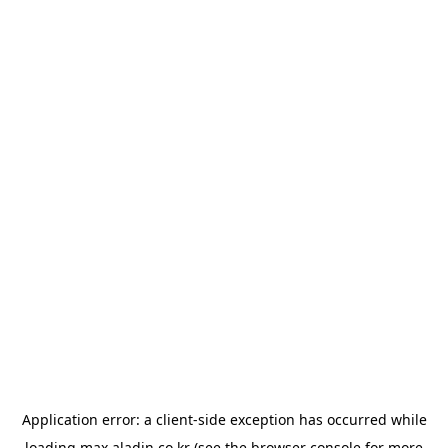
Application error: a
client
-side exception has occurred while
loading
max.aladin.co.kr
(see the
browser console
for more