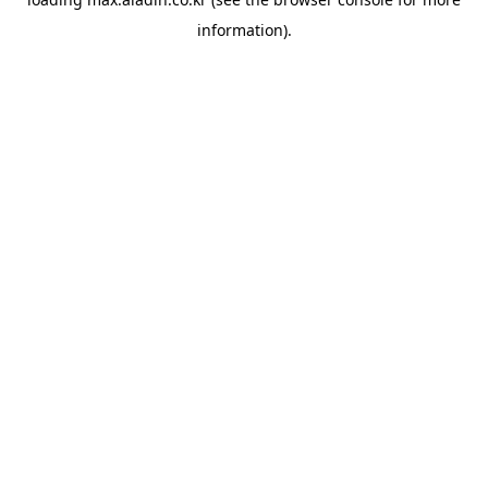
information).