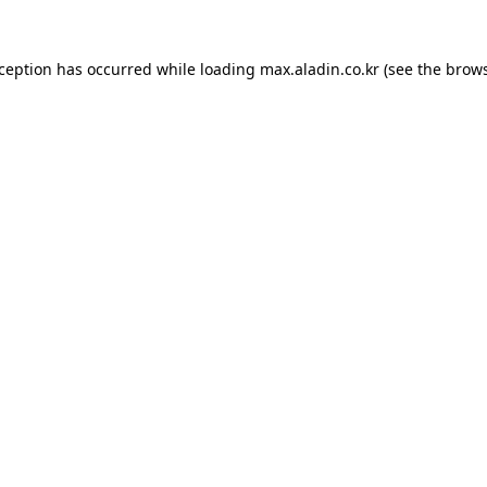
xception has occurred while loading
max.aladin.co.kr
(see the
brows