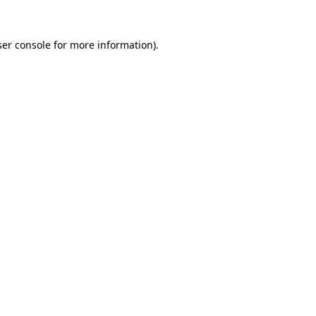
er console
for more information).