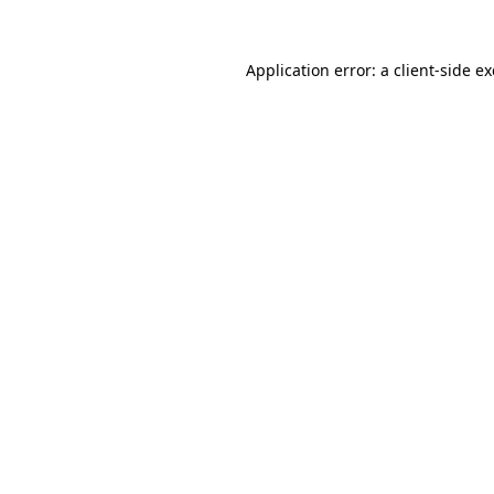
Application error: a
client
-side e