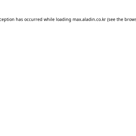
xception has occurred while loading
max.aladin.co.kr
(see the
brows