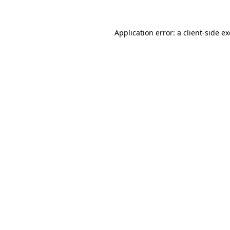
Application error: a
client
-side e