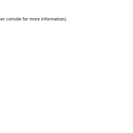
er console
for more information).