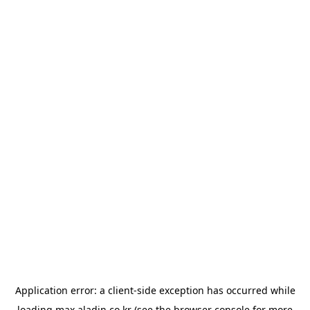
Application error: a
client
-side exception has occurred while
loading
max.aladin.co.kr
(see the
browser console
for more