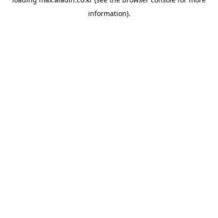
information).