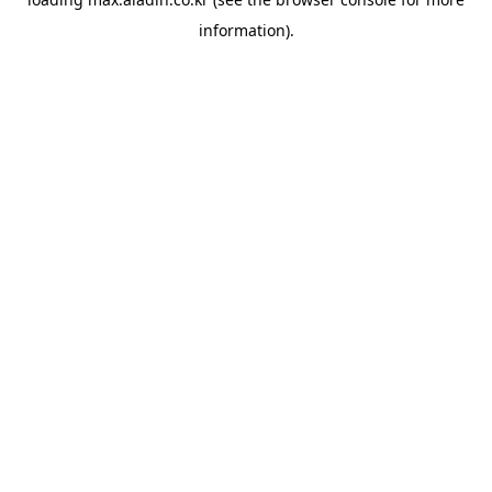
information).