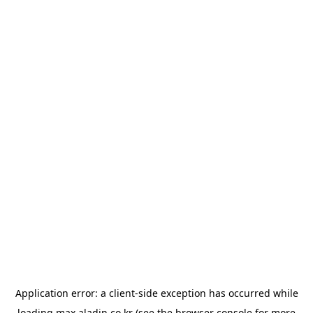
Application error: a
client
-side exception has occurred while
loading
max.aladin.co.kr
(see the
browser console
for more