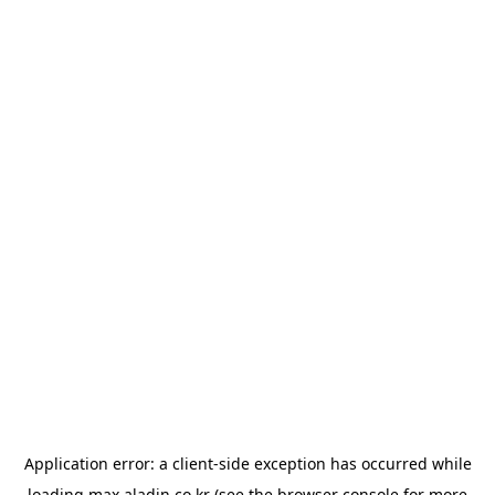
Application error: a
client
-side exception has occurred while
loading
max.aladin.co.kr
(see the
browser console
for more