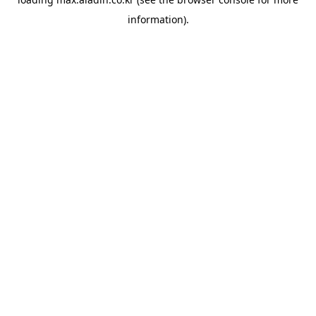
information).