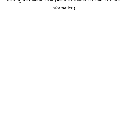
information).