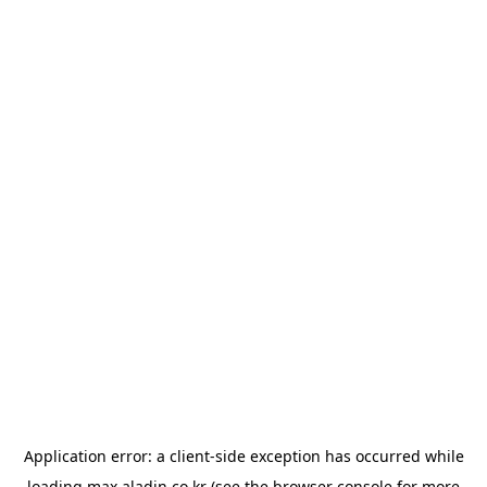
Application error: a
client
-side exception has occurred while
loading
max.aladin.co.kr
(see the
browser console
for more