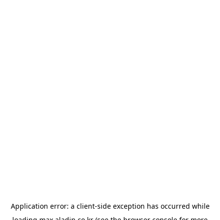
Application error: a
client
-side exception has occurred while
loading
max.aladin.co.kr
(see the
browser console
for more