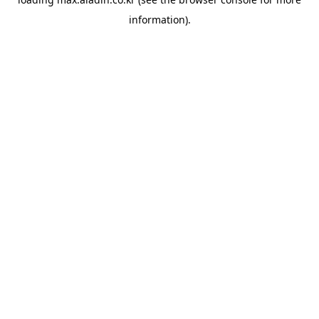
information).