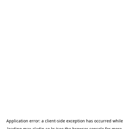
Application error: a
client
-side exception has occurred while
loading
max.aladin.co.kr
(see the
browser console
for more