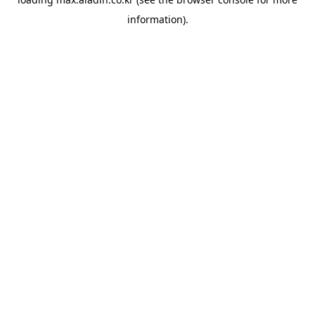
information).