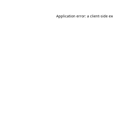
Application error: a
client
-side e