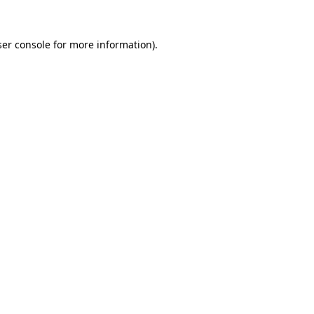
er console
for more information).