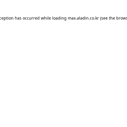
xception has occurred while loading
max.aladin.co.kr
(see the
brows