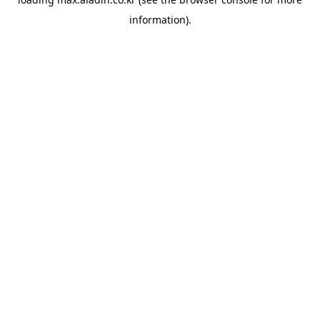
information).