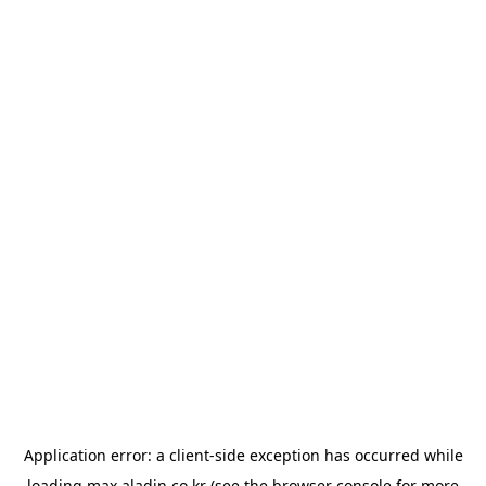
Application error: a
client
-side exception has occurred while
loading
max.aladin.co.kr
(see the
browser console
for more