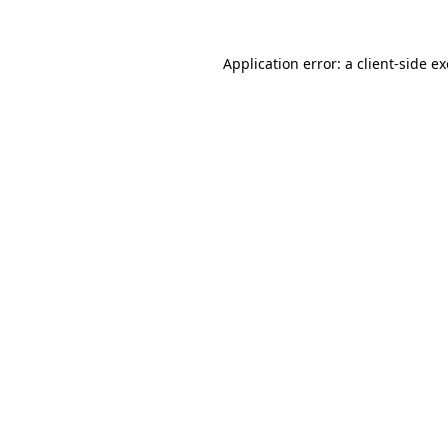
Application error: a
client
-side e