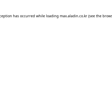
xception has occurred while loading
max.aladin.co.kr
(see the
brows