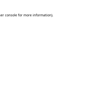
er console
for more information).