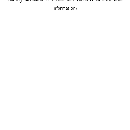
information).