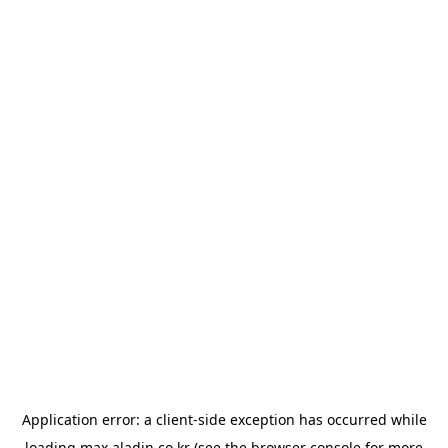
Application error: a
client
-side exception has occurred while
loading
max.aladin.co.kr
(see the
browser console
for more