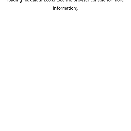
information).