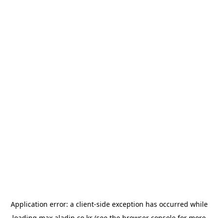
Application error: a
client
-side exception has occurred while
loading
max.aladin.co.kr
(see the
browser console
for more