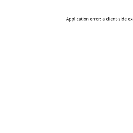
Application error: a
client
-side e