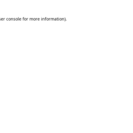
er console
for more information).