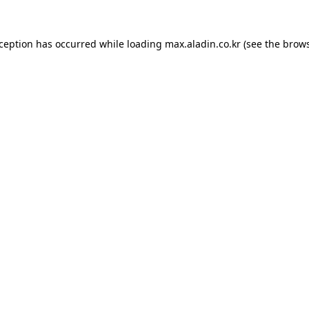
xception has occurred while loading
max.aladin.co.kr
(see the
brows