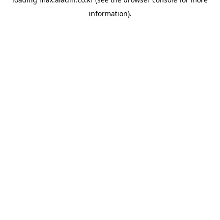
information).