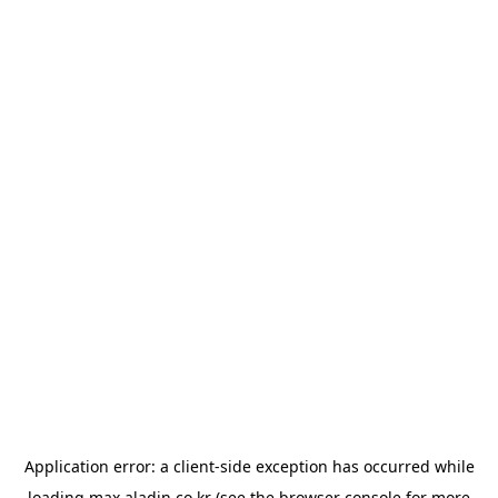
Application error: a
client
-side exception has occurred while
loading
max.aladin.co.kr
(see the
browser console
for more