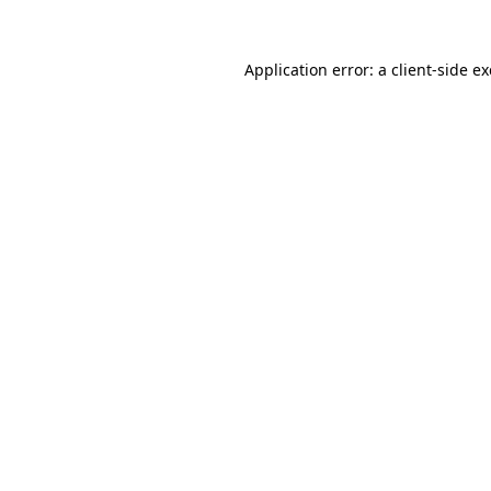
Application error: a
client
-side e