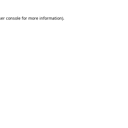
er console
for more information).