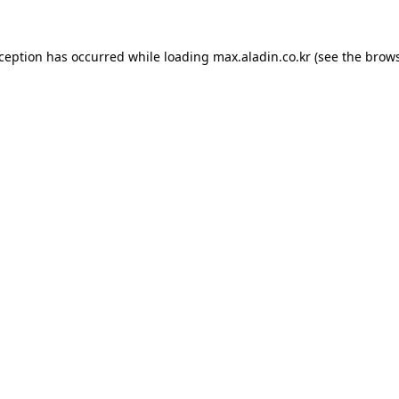
xception has occurred while loading
max.aladin.co.kr
(see the
brows