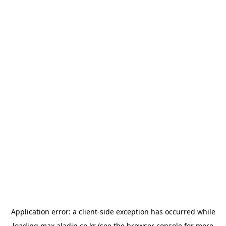
Application error: a
client
-side exception has occurred while
loading
max.aladin.co.kr
(see the
browser console
for more