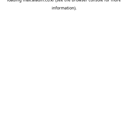
information).