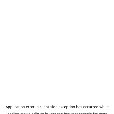
Application error: a
client
-side exception has occurred while
loading
max.aladin.co.kr
(see the
browser console
for more