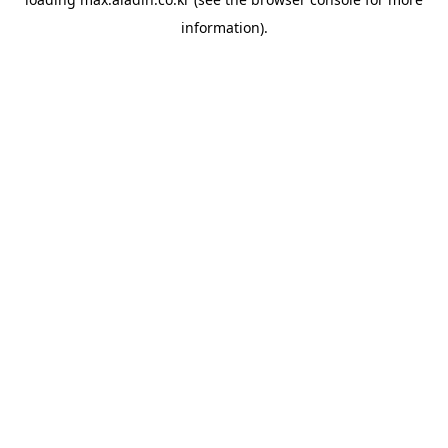
information).