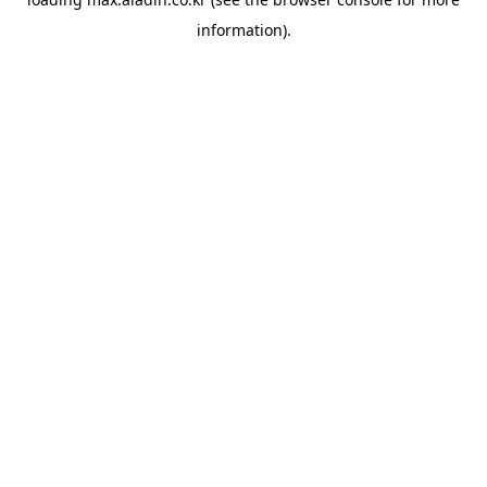
information).