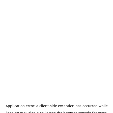
Application error: a
client
-side exception has occurred while
loading
max.aladin.co.kr
(see the
browser console
for more