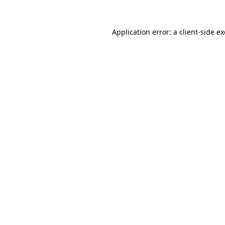
Application error: a
client
-side e