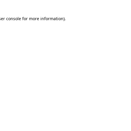
er console
for more information).