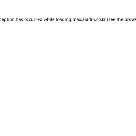
xception has occurred while loading
max.aladin.co.kr
(see the
brows